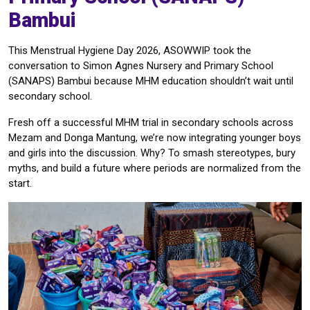
Bambui
This Menstrual Hygiene Day 2026, ASOWWIP took the
conversation to Simon Agnes Nursery and Primary School
(SANAPS) Bambui because MHM education shouldn’t wait until
secondary school.
Fresh off a successful MHM trial in secondary schools across
Mezam and Donga Mantung, we’re now integrating younger boys
and girls into the discussion. Why? To smash stereotypes, bury
myths, and build a future where periods are normalized from the
start.