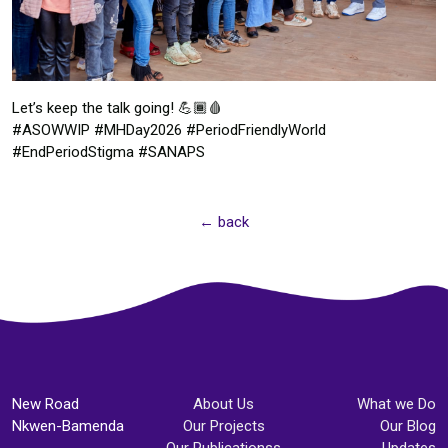
Let’s keep the talk going! 💪🏾🩸
#ASOWWIP #MHDay2026 #PeriodFriendlyWorld
#EndPeriodStigma #SANAPS
← back
New Road
About Us
What we Do
Nkwen-Bamenda
Our Projects
Our Blog
Our Publicationss
Updates