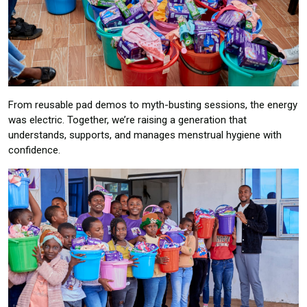
From reusable pad demos to myth-busting sessions, the energy
was electric. Together, we’re raising a generation that
understands, supports, and manages menstrual hygiene with
confidence.