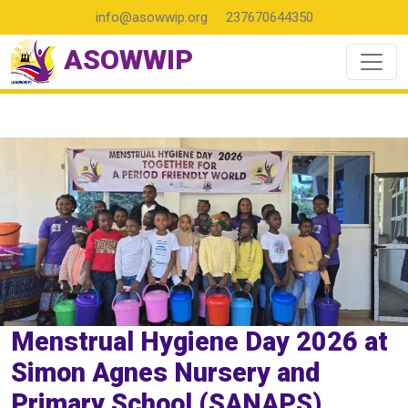
info@asowwip.org
237670644350
ASOWWIP
Menstrual Hygiene Day 2026 at
Simon Agnes Nursery and
Primary School (SANAPS)