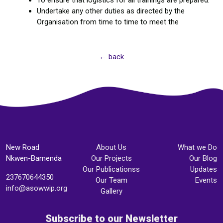
To ensure that logistics for all trainings are prepared.
Undertake any other duties as directed by the
Organisation from time to time to meet the
← back
New Road
About Us
What we Do
Nkwen-Bamenda
Our Projects
Our Blog
Our Publicationss
Updates
237670644350
Our Team
Events
info@asowwip.org
Gallery
Subscribe to our Newsletter