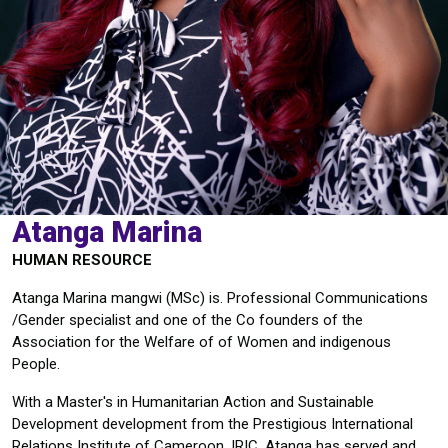
Atanga Marina
HUMAN RESOURCE
Atanga Marina mangwi (MSc) is. Professional Communications
/Gender specialist and one of the Co founders of the
Association for the Welfare of of Women and indigenous
People.
With a Master's in Humanitarian Action and Sustainable
Development development from the Prestigious International
Relations Institute of Cameroon, IRIC, Atanga has served and