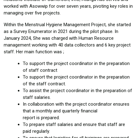
worked with Asowwip for over seven years, pivoting key roles in
managing over five projects.
Within the Menstrual Hygiene Management Project, she started
as a Survey Enumerator in 2021 during the pilot phase. In
January 2024, She was charged with Human Resource
management working with 40 data collectors and 6 key project
staff. Her main function was ;
To support the project coordinator in the preparation
of staff contract
To support the project coordinator in the preparation
of the staff contract.
To assist the project coordinator in the preparation of
staff salaries.
In collaboration with the project coordinator ensures
that a monthly and quarterly financial
report is prepared.
To prepare staff salaries and ensure that staff are
paid regularly.