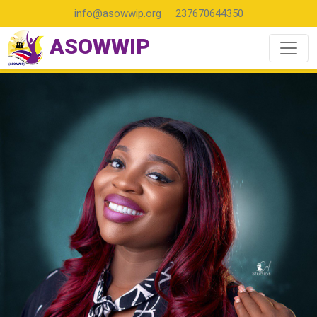
info@asowwip.org
237670644350
ASOWWIP