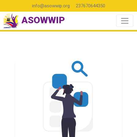
info@asowwip.org
237670644350
ASOWWIP