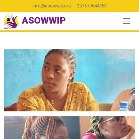
info@asowwip.org
237670644350
ASOWWIP