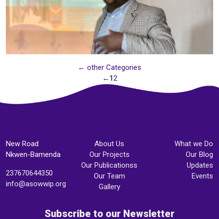
← other Categories
←
1
2
New Road
About Us
What we Do
Nkwen-Bamenda
Our Projects
Our Blog
Our Publicationss
Updates
237670644350
Our Team
Events
info@asowwip.org
Gallery
Subscribe to our Newsletter