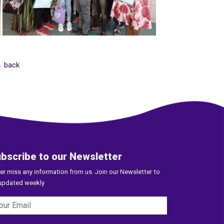
 back
bscribe to our Newsletter
er miss any information from us. Join our Newsletter to
updated weekly