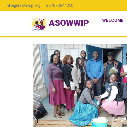
info@asowwip.org
237670644350
ASOWWIP
WELCOME