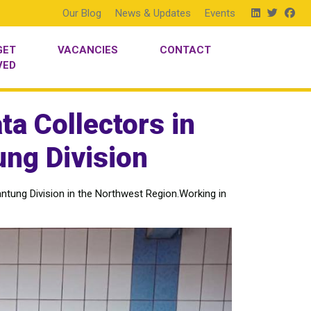
Our Blog
News & Updates
Events
GET
VACANCIES
CONTACT
VED
ta Collectors in
ng Division
ntung Division in the Northwest Region.Working in