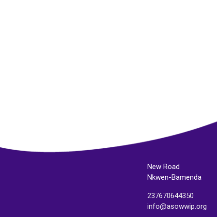
New Road
Nkwen-Bamenda
237670644350
info@asowwip.org