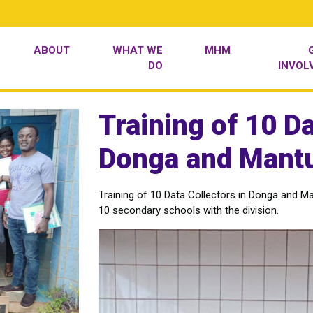
ABOUT
WHAT WE
MHM
DO
INVOL
Training of 10 Da
Donga and Mantu
Training of 10 Data Collectors in Donga and Ma
10 secondary schools with the division.