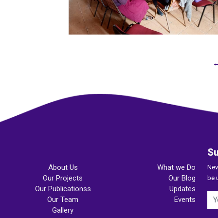
←
Su
About Us
What we Do
Nev
Our Projects
Our Blog
be 
Our Publicationss
Updates
Our Team
Events
Gallery