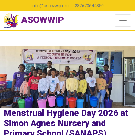
info@asowwip.org
237670644350
ASOWWIP
Menstrual Hygiene Day 2026 at
Simon Agnes Nursery and
Primary School (SANAPS)