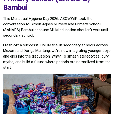
Bambui
This Menstrual Hygiene Day 2026, ASOWWIP took the
conversation to Simon Agnes Nursery and Primary School
(SANAPS) Bambui because MHM education shouldn’t wait until
secondary school.
Fresh off a successful MHM trial in secondary schools across
Mezam and Donga Mantung, we’re now integrating younger boys
and girls into the discussion. Why? To smash stereotypes, bury
myths, and build a future where periods are normalized from the
start.