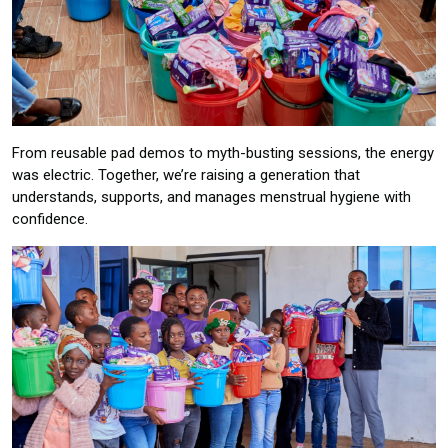
From reusable pad demos to myth-busting sessions, the energy
was electric. Together, we’re raising a generation that
understands, supports, and manages menstrual hygiene with
confidence.