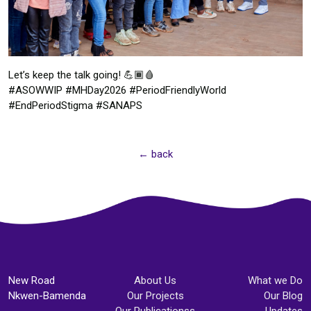
Let’s keep the talk going! 💪🏾🩸
#ASOWWIP #MHDay2026 #PeriodFriendlyWorld
#EndPeriodStigma #SANAPS
← back
New Road
About Us
What we Do
Nkwen-Bamenda
Our Projects
Our Blog
Our Publicationss
Updates