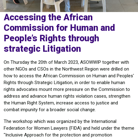
Accessing the African
Commission for Human and
People’s Rights through
strategic Litigation
On Thursday the 20th of March 2023, ASOWWIP together with
other NGOs and CSOs in the Northwest Region were drilled on
how to access the African Commission on Human and Peoples'
Rights through Strategic Litigation, in order to enable human
rights advocates mount more pressure on the Commission to
address and advance human rights violation cases, strengthen
the Human Right System, increase access to justice and
combat impunity for a broader social change.
The workshop which was organized by the International
Federation for Women Lawyers (FIDA) and held under the theme
"Inclusive Approach for the protection and promotion