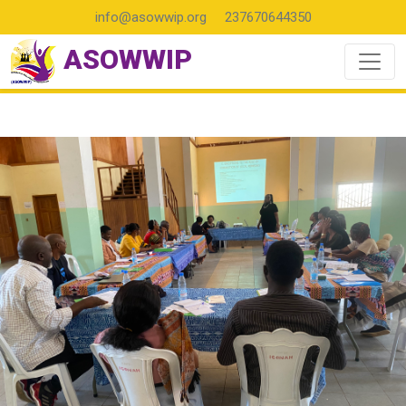
info@asowwip.org
237670644350
ASOWWIP