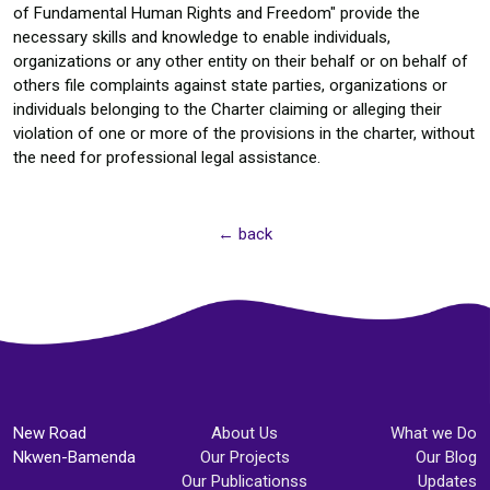
of Fundamental Human Rights and Freedom" provide the
necessary skills and knowledge to enable individuals,
organizations or any other entity on their behalf or on behalf of
others file complaints against state parties, organizations or
individuals belonging to the Charter claiming or alleging their
violation of one or more of the provisions in the charter, without
the need for professional legal assistance.
← back
New Road
About Us
What we Do
Nkwen-Bamenda
Our Projects
Our Blog
Our Publicationss
Updates