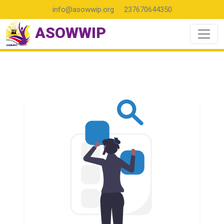
info@asowwip.org
237670644350
ASOWWIP