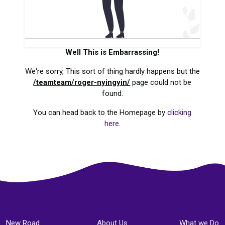
Well This is Embarrassing!
We're sorry, This sort of thing hardly happens but the
/teamteam/roger-nyingyin/
page could not be
found.
You can head back to the Homepage by
clicking
here
.
New Road
About Us
What we Do