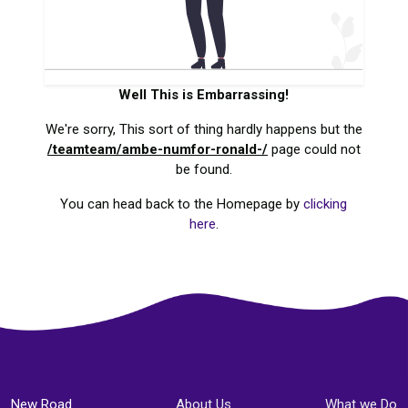
Well This is Embarrassing!
We're sorry, This sort of thing hardly happens but the
/teamteam/ambe-numfor-ronald-/
page could not
be found.
You can head back to the Homepage by
clicking
here
.
New Road
About Us
What we Do