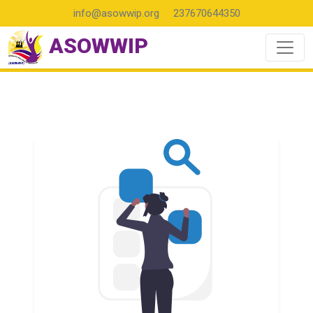
info@asowwip.org
237670644350
ASOWWIP