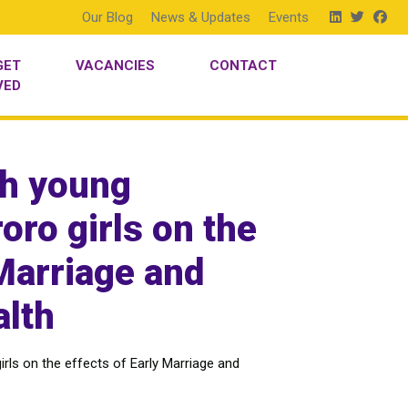
Our Blog
News & Updates
Events
GET
VACANCIES
CONTACT
VED
th young
ro girls on the
 Marriage and
alth
rls on the effects of Early Marriage and