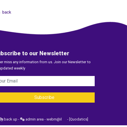
 back
bscribe to our Newsletter
er miss any information from us. Join our Newsletter to
updated weekly
back up
-
admin area
-
webm@il
-
[Quodatics]