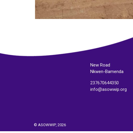
New Road
Nkwen-Bamenda
237670644350
info@asowwip.org
© ASOWWIP, 2026