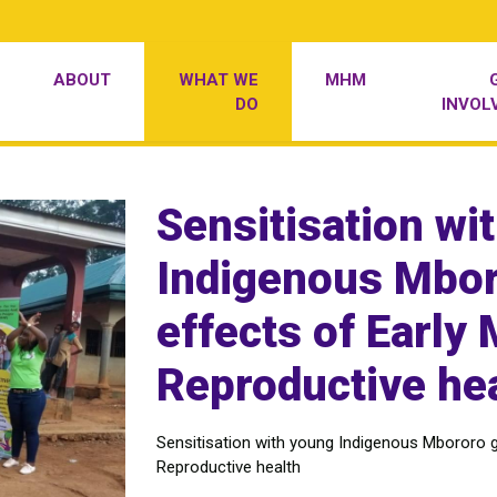
ABOUT
WHAT WE
MHM
DO
INVOL
Sensitisation wi
Indigenous Mboro
effects of Early
Reproductive he
Sensitisation with young Indigenous Mbororo gi
Reproductive health