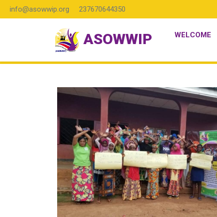
info@asowwip.org
237670644350
ASOWWIP
WELCOME