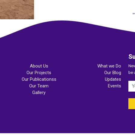
←
Su
About Us
What we Do
Nev
Our Projects
Our Blog
be 
Our Publicationss
Updates
Our Team
Events
Gallery