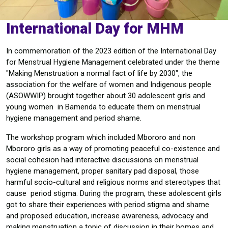
International Day for MHM
In commemoration of the 2023 edition of the International Day
for Menstrual Hygiene Management celebrated under the theme
"Making Menstruation a normal fact of life by 2030", the
association for the welfare of women and Indigenous people
(ASOWWIP) brought together about 30 adolescent girls and
young women in Bamenda to educate them on menstrual
hygiene management and period shame.
The workshop program which included Mbororo and non
Mbororo girls as a way of promoting peaceful co-existence and
social cohesion had interactive discussions on menstrual
hygiene management, proper sanitary pad disposal, those
harmful socio-cultural and religious norms and stereotypes that
cause period stigma. During the program, these adolescent girls
got to share their experiences with period stigma and shame
and proposed education, increase awareness, advocacy and
making menstruation a topic of discussion in their homes and