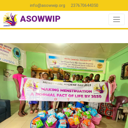
info@asowwip.org
237670644350
ASOWWIP