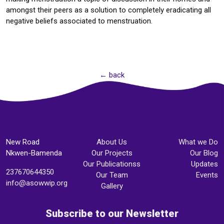
amongst their peers as a solution to completely eradicating all
negative beliefs associated to menstruation.
← back
New Road
About Us
What we Do
Nkwen-Bamenda
Our Projects
Our Blog
Our Publicationss
Updates
237670644350
Our Team
Events
info@asowwip.org
Gallery
Subscribe to our Newsletter